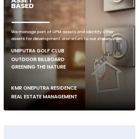
ASSET
BASED
We manage part of UPM assets and identify other
assets for development and return to our stakeholder.
UNIPUTRA GOLF CLUB
OUTDOOR BILLBOARD
GREENING THE NATURE
KMR ONEPUTRA RESIDENCE
REAL ESTATE MANAGEMENT