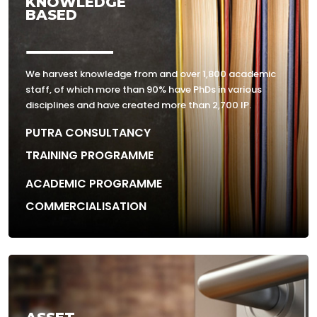
KNOWLEDGE
BASED
We harvest knowledge from and over 1,800 academic
staff, of which more than 90% have PhDs in various
disciplines and have created more than 2,700 IP.
PUTRA CONSULTANCY
TRAINING PROGRAMME
ACADEMIC PROGRAMME
COMMERCIALISATION