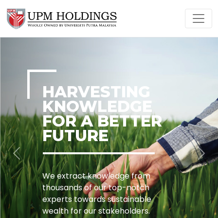
HARVESTING
KNOWLEDGE
FOR A BETTER
FUTURE
Previous
Nex
We extract knowledge from
thousands of our top-notch
experts towards sustainable
wealth for our stakeholders.