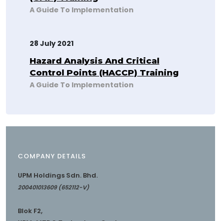
A Guide To Implementation
28 July 2021
Hazard Analysis And Critical
Control Points (HACCP) Training
A Guide To Implementation
COMPANY DETAILS
UPM Holdings Sdn. Bhd.
200401013609 (652112-V)
Blok F2,