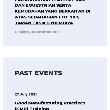
DAN EQUESTRIAN SERTA
KEMUDAHAN YANG BERKAITAN DI
ATAS SEBAHAGIAN LOT 907,
TAMAN TASIK CYBERJAYA
Closing 24 October 2025
PAST EVENTS
27 July 2021
Good Manufacturing Practices
(GMP) Training