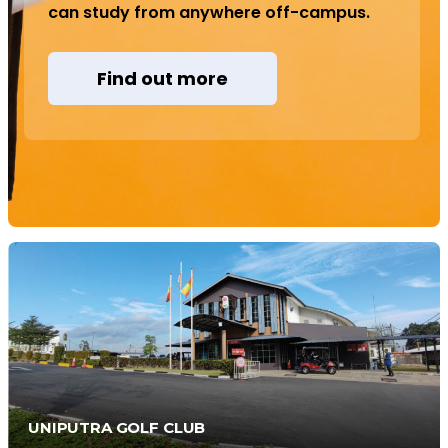
can study from anywhere off-campus.
Find out more
UNIPUTRA GOLF CLUB