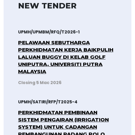
NEW TENDER
UPMH/UPMBM/RFQ/T2026-1
PELAWAAN SEBUTHARGA
PERKHIDMATAN KERJA BAIKPULIH
LALUAN BUGGY DI KELAB GOLF
UNIPUTRA, UNIVERSITI PUTRA
MALAYSIA
Closing 5 Mac 2026
UPMH/SATIRI/RFP/T2025-4
PERKHIDMATAN PEMBINAAN
SISTEM PENGAIRAN (IRRIGATION
SYSTEM) UNTUK CADANGAN
PEMBANGUNAN PADANG POLO