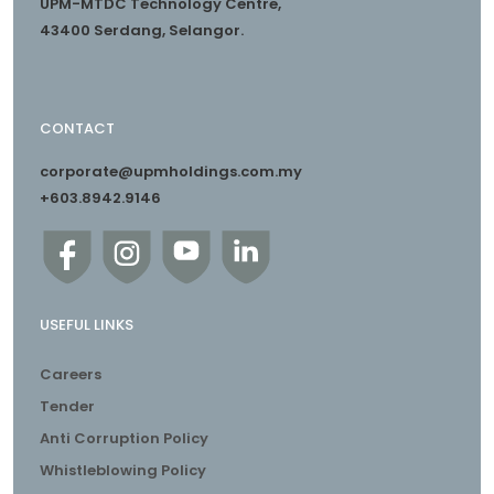
UPM-MTDC Technology Centre,
43400 Serdang, Selangor.
CONTACT
corporate@upmholdings.com.my
+603.8942.9146
USEFUL LINKS
Careers
Tender
Anti Corruption Policy
Whistleblowing Policy