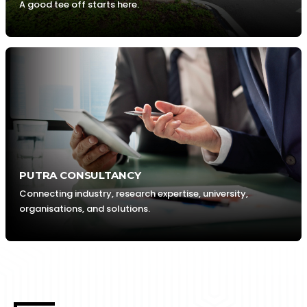
A good tee off starts here.
PUTRA CONSULTANCY
Connecting industry, research expertise, university,
organisations, and solutions.