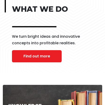
WHAT WE DO
We turn bright ideas and innovative
concepts into profitable realities.
Find out more