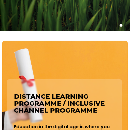
DISTANCE LEARNING
PROGRAMME / INCLUSIVE
CHANNEL PROGRAMME
Education in the digital age is where you